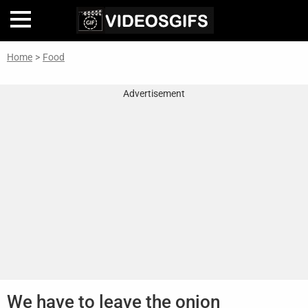
Home
>
Food
Home
Advertisement
Inteligencia
Artificial
🎞
Perfiles
De
Famosas
En
La
Web
Gifs
De
We have to leave the onion