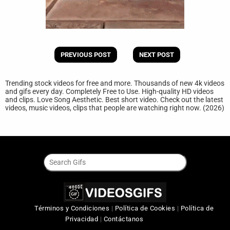
PREVIOUS POST
NEXT POST
Trending stock videos for free and more. Thousands of new 4k videos
and gifs every day. Completely Free to Use. High-quality HD videos
and clips. Love Song Aesthetic. Best short video. Check out the latest
videos, music videos, clips that people are watching right now. (2026)
Términos y Condiciones
|
Política de Cookies
|
Política de
Privacidad
|
Contáctanos