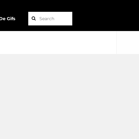
De Gifs