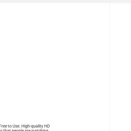
Free to Use. High-quality HD
ips that people are watching