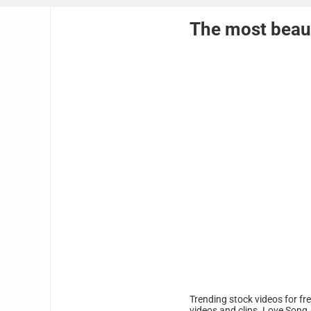
The most beaut
Trending stock videos for fr
videos and clips. Love Song 