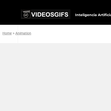
Inteligencia Artifici
Home
>
Animation