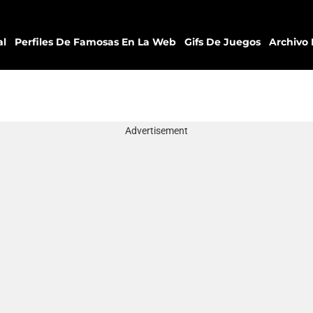
al
Perfiles De Famosas En La Web
Gifs De Juegos
Archivo 
Advertisement