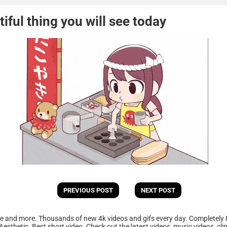
iful thing you will see today
PREVIOUS POST
NEXT POST
ee and more. Thousands of new 4k videos and gifs every day. Completely 
Aesthetic. Best short video. Check out the latest videos, music videos, cl