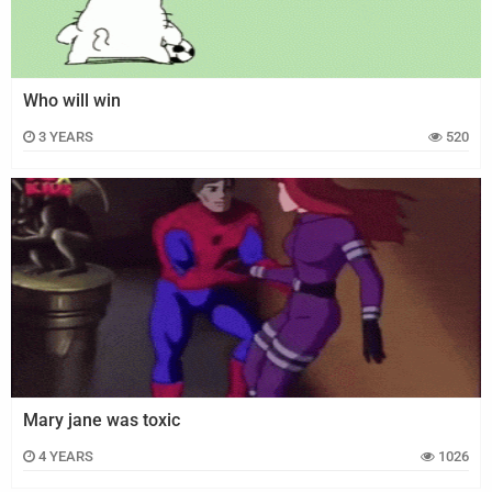
Who will win
3 YEARS
520
Mary jane was toxic
4 YEARS
1026