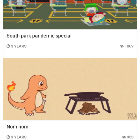
South park pandemic special
3 YEARS
1069
Nom nom
3 YEARS
953