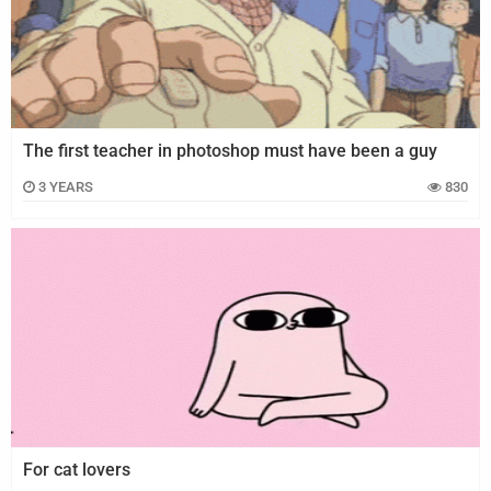
Juegos
Archivo
De
Gifs
The first teacher in photoshop must have been a guy
Terminos
3 YEARS
830
Y
Condiciones
Política
De
Cookies
Política
De
Privacidad
Contáctanos
For cat lovers