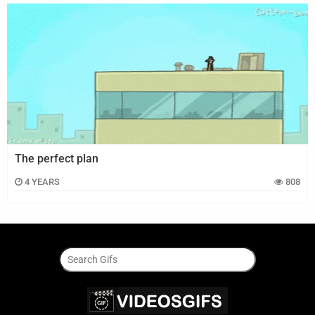
The perfect plan
4 YEARS
808