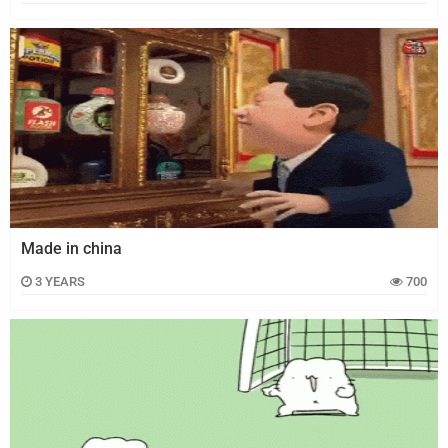
Made in china
3 YEARS
700