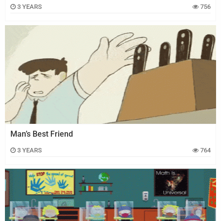
3 YEARS
756
Man’s Best Friend
3 YEARS
764